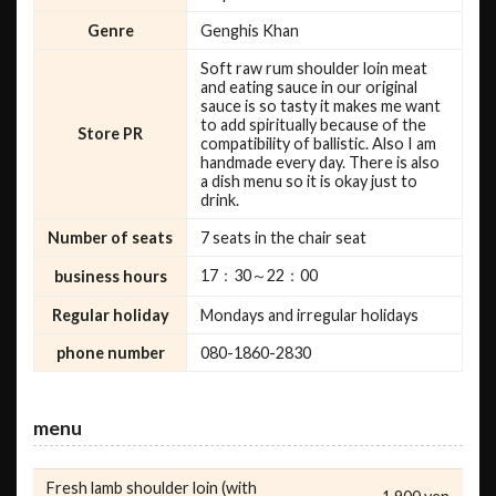
Genre
Genghis Khan
Soft raw rum shoulder loin meat
and eating sauce in our original
sauce is so tasty it makes me want
to add spiritually because of the
Store PR
compatibility of ballistic. Also I am
handmade every day. There is also
a dish menu so it is okay just to
drink.
Number of seats
7 seats in the chair seat
17：30～22：00
business hours
Regular holiday
Mondays and irregular holidays
phone number
080-1860-2830
menu
Fresh lamb shoulder loin (with