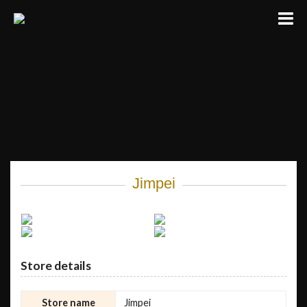
Jimpei
Store details
Store name
Jimpei