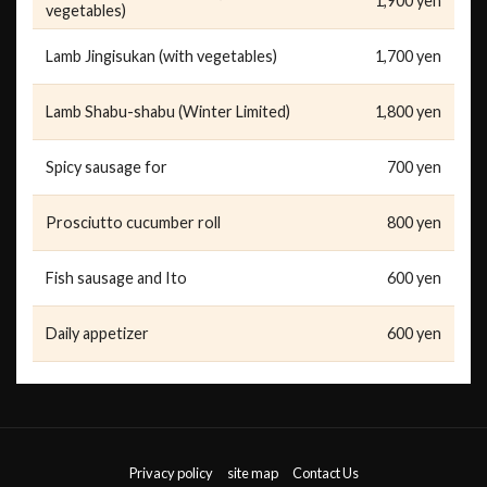
1,900 yen
vegetables)
Lamb Jingisukan (with vegetables)
1,700 yen
Lamb Shabu-shabu (Winter Limited)
1,800 yen
Spicy sausage for
700 yen
Prosciutto cucumber roll
800 yen
Fish sausage and Ito
600 yen
Daily appetizer
600 yen
Privacy policy
site map
Contact Us