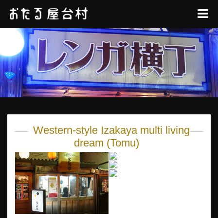
Western-style Izakaya multi living
dream (Tomu)