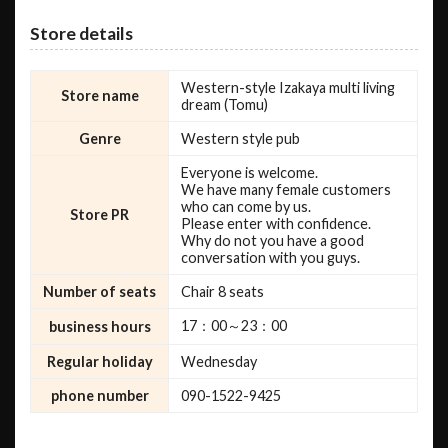
Store details
Western-style Izakaya multi living
Store name
dream (Tomu)
Genre
Western style pub
Everyone is welcome.
We have many female customers
who can come by us.
Store PR
Please enter with confidence.
Why do not you have a good
conversation with you guys.
Number of seats
Chair 8 seats
17：00～23：00
business hours
Regular holiday
Wednesday
phone number
090-1522-9425