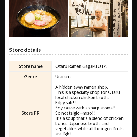
Store details
Store name
Otaru Ramen Gagaku UTA
Genre
Uramen
A hidden away ramen shop,
This is a specialty shop for Otaru
local chicken chicken broth.
Edgy salt!!
Soy sauce with a sharp aroma!!
Store PR
So nostalgic—miso!!
It's a soup that's a blend of chicken
bones, Japanese broth, and
vegetables while all the ingredients
are light.