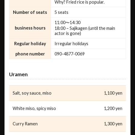
Why? Fried rice is popular.
Number of seats
5 seats
11:00〜14:30
business hours
18:00 – Sajikagen (until the main
actor is gone)
Regular holiday
Irregular holidays
phone number
090-4877-0069
Uramen
Salt, soy sauce, miso
1,100 yen
White miso, spicy miso
1,200 yen
Curry Ramen
1,300 yen