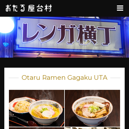
Otaru Ramen Gagaku UTA