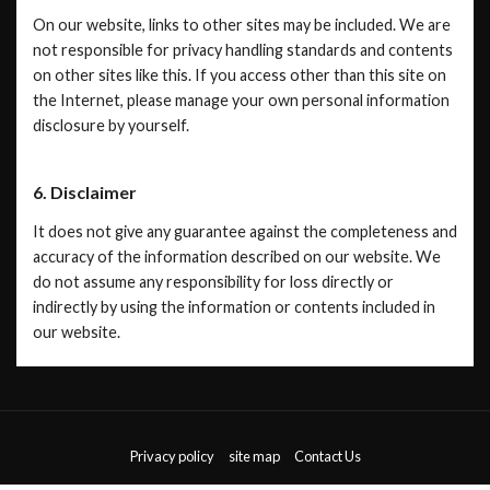
On our website, links to other sites may be included. We are
not responsible for privacy handling standards and contents
on other sites like this. If you access other than this site on
the Internet, please manage your own personal information
disclosure by yourself.
6. Disclaimer
It does not give any guarantee against the completeness and
accuracy of the information described on our website. We
do not assume any responsibility for loss directly or
indirectly by using the information or contents included in
our website.
Privacy policy
site map
Contact Us