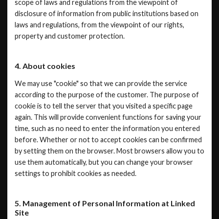
scope of laws and regulations from the viewpoint of
disclosure of information from public institutions based on
laws and regulations, from the viewpoint of our rights,
property and customer protection.
4. About cookies
We may use "cookie" so that we can provide the service
according to the purpose of the customer. The purpose of
cookie is to tell the server that you visited a specific page
again. This will provide convenient functions for saving your
time, such as no need to enter the information you entered
before. Whether or not to accept cookies can be confirmed
by setting them on the browser. Most browsers allow you to
use them automatically, but you can change your browser
settings to prohibit cookies as needed.
5. Management of Personal Information at Linked
Site