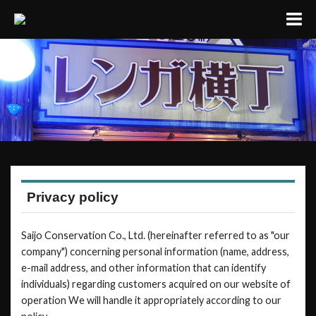
Privacy policy
Saijo Conservation Co., Ltd. (hereinafter referred to as "our
company") concerning personal information (name, address,
e-mail address, and other information that can identify
individuals) regarding customers acquired on our website of
operation We will handle it appropriately according to our