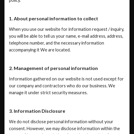
policy.
1. About personal information to collect
When you use our website for information request / inquiry,
you will be able to tell us your name, e-mail address, address,
telephone number, and the necessary information
accompanying it We are located.
2. Management of personal information
Information gathered on our website is not used except for
our company and contractors who do our business. We
manage it under strict security measures.
3. Information Disclosure
We do not disclose personal information without your
consent. However, we may disclose information within the