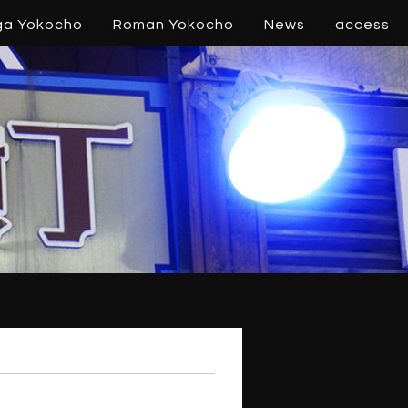
ga Yokocho
Roman Yokocho
News
access