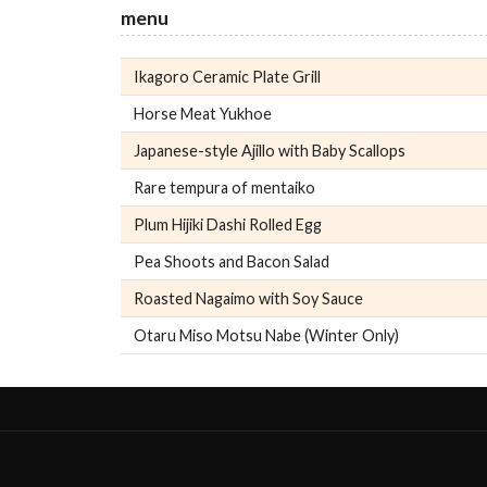
menu
Ikagoro Ceramic Plate Grill
Horse Meat Yukhoe
Japanese-style Ajillo with Baby Scallops
Rare tempura of mentaiko
Plum Hijiki Dashi Rolled Egg
Pea Shoots and Bacon Salad
Roasted Nagaimo with Soy Sauce
Otaru Miso Motsu Nabe (Winter Only)