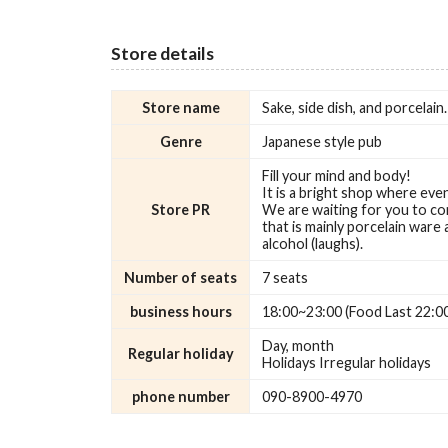
Store details
Store name
Sake, side dish, and porcelai
Genre
Japanese style pub
Fill your mind and body!
It is a bright shop where ev
Store PR
We are waiting for you to co
that is mainly porcelain ware
alcohol (laughs).
Number of seats
7 seats
business hours
18:00~23:00 (Food Last 22:0
Day, month
Regular holiday
Holidays Irregular holidays
phone number
090-8900-4970