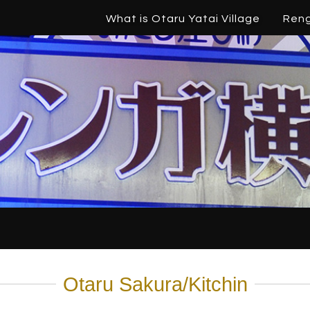
What is Otaru Yatai Village
Ren
Otaru Sakura/Kitchin