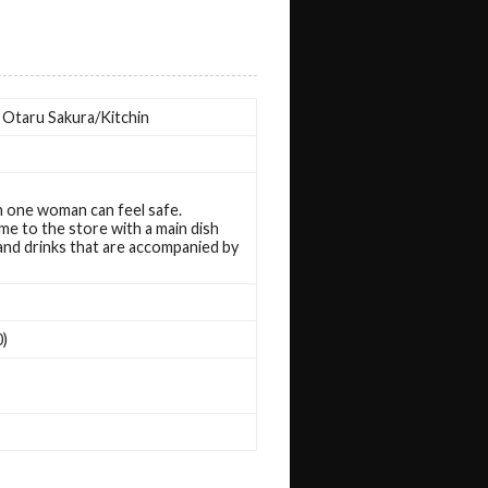
n. Otaru Sakura/Kitchin
en one woman can feel safe.
me to the store with a main dish
 and drinks that are accompanied by
0)