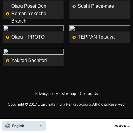
Otaru Posei Don
Sushi Place-mae
Roman Yokocho
Branch
MORE
MORE
Otaru PROTO
TEPPAN Tetsuya
MORE
Yakitori Sachitori
Privacy policy
site map
Contact Us
Copyright © 2017 Otaru Yataimura Rengayokocyo. All Rights Reserved.
English