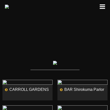
MORE
MORE
CARROLL GARDENS
BAR Shirokuma Parlor
MORE
MORE