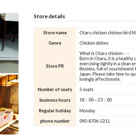
Store details
Store name
Otaru chicken chicken bird M
Genre
Chicken dishes
What is Otaru chicken · · ·
Born in Otaru, it is a healthy 
exercising tightly in a clean en
Store PR
Besides, full of nourishment fu
Japan. Please take time to sp
lovingly affectionate.
Number of seats
5 seats
18：00～23：00
business hours
Regular holiday
Monday
phone number
090-8706-2211