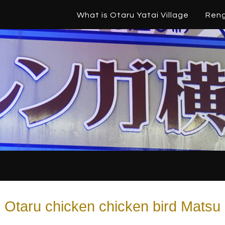
What is Otaru Yatai Village
Ren
Otaru chicken chicken bird Matsu