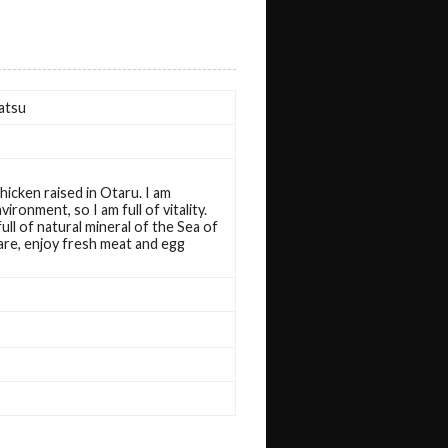
atsu
chicken raised in Otaru. I am
vironment, so I am full of vitality.
ll of natural mineral of the Sea of ​​
are, enjoy fresh meat and egg