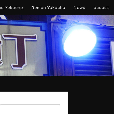
ga Yokocho
Roman Yokocho
News
access